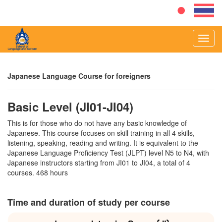
Toggl
navig
Japanese Language Course for foreigners
Basic Level (JI01-JI04)
This is for those who do not have any basic knowledge of
Japanese. This course focuses on skill training in all 4 skills,
listening, speaking, reading and writing. It is equivalent to the
Japanese Language Proficiency Test (JLPT) level N5 to N4, with
Japanese instructors starting from JI01 to JI04, a total of 4
courses. 468 hours
Time and duration of study per course