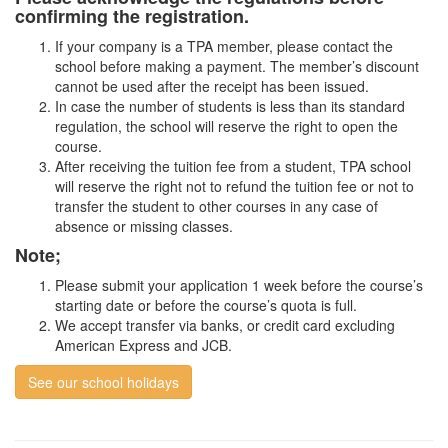
confirming the registration.
If your company is a TPA member, please contact the
school before making a payment. The member’s discount
cannot be used after the receipt has been issued.
In case the number of students is less than its standard
regulation, the school will reserve the right to open the
course.
After receiving the tuition fee from a student, TPA school
will reserve the right not to refund the tuition fee or not to
transfer the student to other courses in any case of
absence or missing classes.
Note;
Please submit your application 1 week before the course’s
starting date or before the course’s quota is full.
We accept transfer via banks, or credit card excluding
American Express and JCB.
See our school holidays