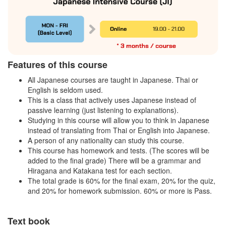
Features of this course
All Japanese courses are taught in Japanese. Thai or
English is seldom used.
This is a class that actively uses Japanese instead of
passive learning (just listening to explanations).
Studying in this course will allow you to think in Japanese
instead of translating from Thai or English into Japanese.
A person of any nationality can study this course.
This course has homework and tests. (The scores will be
added to the final grade) There will be a grammar and
Hiragana and Katakana test for each section.
The total grade is 60% for the final exam, 20% for the quiz,
and 20% for homework submission. 60% or more is Pass.
Text book