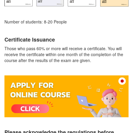
Number of students: 8-20 People
Certificate Issuance
Those who pass 60% or more will receive a certificate. You will
receive the certificate within one month of the completion of the
course after the results of the exam are given.
Please acknowledge the regulations before