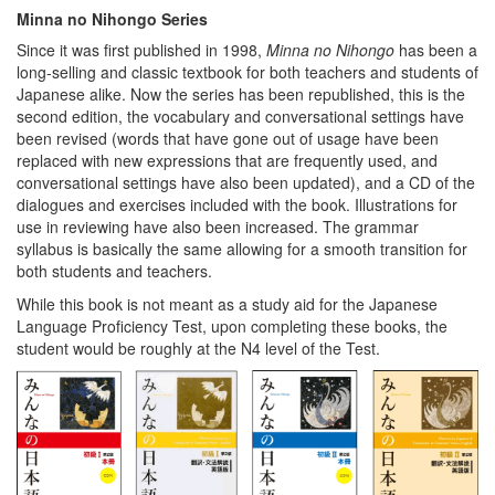
Minna no Nihongo Series
Since it was first published in 1998,
Minna no Nihongo
has been a
long-selling and classic textbook for both teachers and students of
Japanese alike. Now the series has been republished, this is the
second edition, the vocabulary and conversational settings have
been revised (words that have gone out of usage have been
replaced with new expressions that are frequently used, and
conversational settings have also been updated), and a CD of the
dialogues and exercises included with the book. Illustrations for
use in reviewing have also been increased. The grammar
syllabus is basically the same allowing for a smooth transition for
both students and teachers.
While this book is not meant as a study aid for the Japanese
Language Proficiency Test, upon completing these books, the
student would be roughly at the N4 level of the Test.