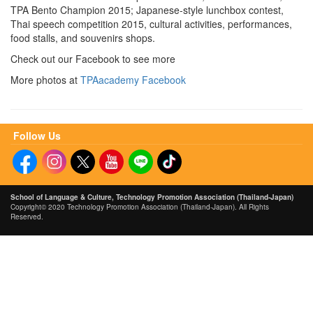
TPA Bento Champion 2015; Japanese-style lunchbox contest,
Thai speech competition 2015, cultural activities, performances,
food stalls, and souvenirs shops.
Check out our Facebook to see more
More photos at
TPAacademy Facebook
Follow Us
School of Language &
Culture, Technology Promotion Association (Thailand-Japan)
Copyright© 2020 Technology Promotion Association (Thailand-Japan). All Rights
Reserved.