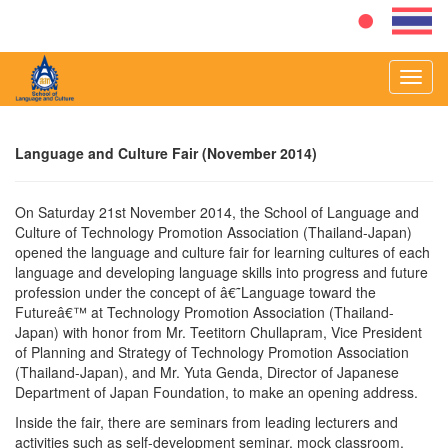
Toggl
navig
Language and Culture Fair (November 2014)
On Saturday 21st November 2014, the School of Language and
Culture of Technology Promotion Association (Thailand-Japan)
opened the language and culture fair for learning cultures of each
language and developing language skills into progress and future
profession under the concept of â€˜Language toward the
Futureâ€™ at Technology Promotion Association (Thailand-
Japan) with honor from Mr. Teetitorn Chullapram, Vice President
of Planning and Strategy of Technology Promotion Association
(Thailand-Japan), and Mr. Yuta Genda, Director of Japanese
Department of Japan Foundation, to make an opening address.
Inside the fair, there are seminars from leading lecturers and
activities such as self-development seminar, mock classroom,